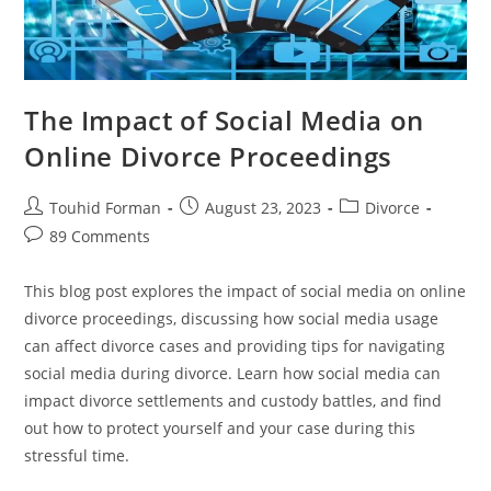
The Impact of Social Media on
Online Divorce Proceedings
Post
Post
Post
Touhid Forman
August 23, 2023
Divorce
author:
published:
category:
Post
89 Comments
comments:
This blog post explores the impact of social media on online
divorce proceedings, discussing how social media usage
can affect divorce cases and providing tips for navigating
social media during divorce. Learn how social media can
impact divorce settlements and custody battles, and find
out how to protect yourself and your case during this
stressful time.