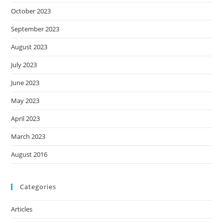
October 2023
September 2023
August 2023
July 2023
June 2023
May 2023
April 2023
March 2023
August 2016
Categories
Articles