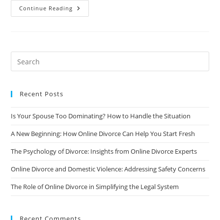
The
Continue Reading
Impact
Of
Social
Media
On
Online
Divorce
Proceedings
Recent Posts
Is Your Spouse Too Dominating? How to Handle the Situation
A New Beginning: How Online Divorce Can Help You Start Fresh
The Psychology of Divorce: Insights from Online Divorce Experts
Online Divorce and Domestic Violence: Addressing Safety Concerns
The Role of Online Divorce in Simplifying the Legal System
Recent Comments