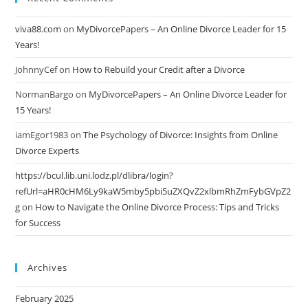
viva88.com
on
MyDivorcePapers – An Online Divorce Leader for 15
Years!
JohnnyCef
on
How to Rebuild your Credit after a Divorce
NormanBargo
on
MyDivorcePapers – An Online Divorce Leader for
15 Years!
iamEgor1983
on
The Psychology of Divorce: Insights from Online
Divorce Experts
https://bcul.lib.uni.lodz.pl/dlibra/login?
refUrl=aHR0cHM6Ly9kaW5mby5pbi5uZXQvZ2xlbmRhZmFybGVpZ2
g
on
How to Navigate the Online Divorce Process: Tips and Tricks
for Success
Archives
February 2025