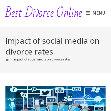
Skip
Best Divorce Online
to
MENU
content
impact of social media on
divorce rates
>
impact of social media on divorce rates