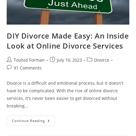
DIY Divorce Made Easy: An Inside
Look at Online Divorce Services
Post
Post
Post
Touhid Forman
July 10, 2023
Divorce
author:
published:
category:
Post
91 Comments
comments:
Divorce is a difficult and emotional process, but it doesn't
have to be complicated. With the rise of online divorce
services, it's never been easier to get divorced without
breaking…
DIY
Continue Reading
Divorce
Made
Easy: