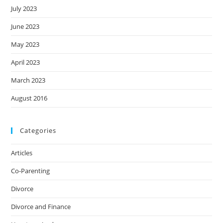
July 2023
June 2023
May 2023
April 2023
March 2023
August 2016
Categories
Articles
Co-Parenting
Divorce
Divorce and Finance