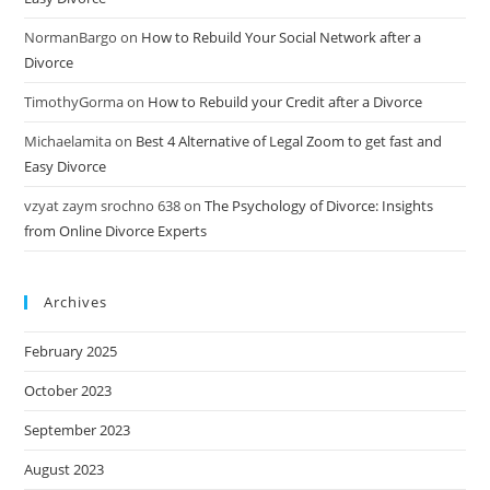
NormanBargo
on
How to Rebuild Your Social Network after a
Divorce
TimothyGorma
on
How to Rebuild your Credit after a Divorce
Michaelamita
on
Best 4 Alternative of Legal Zoom to get fast and
Easy Divorce
vzyat zaym srochno 638
on
The Psychology of Divorce: Insights
from Online Divorce Experts
Archives
February 2025
October 2023
September 2023
August 2023