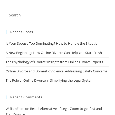
An
Inside
Look
At
Online
Divorce
Services
Recent Posts
Is Your Spouse Too Dominating? How to Handle the Situation
A New Beginning: How Online Divorce Can Help You Start Fresh
The Psychology of Divorce: Insights from Online Divorce Experts
Online Divorce and Domestic Violence: Addressing Safety Concerns
The Role of Online Divorce in Simplifying the Legal System
Recent Comments
WilliamFrilm
on
Best 4 Alternative of Legal Zoom to get fast and
Easy Divorce