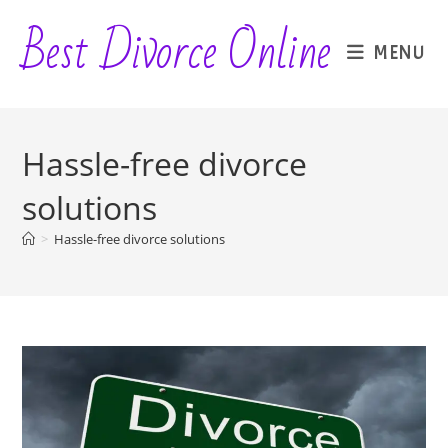
Skip
Best Divorce Online
to
MENU
content
Hassle-free divorce
solutions
>
Hassle-free divorce solutions