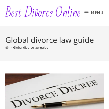
Skip
Best Divorce Online
to
MENU
content
Global divorce law guide
>
Global divorce law guide