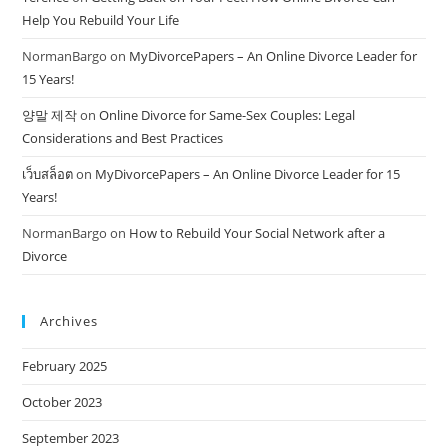
Help You Rebuild Your Life
NormanBargo
on
MyDivorcePapers – An Online Divorce Leader for
15 Years!
양말 제작
on
Online Divorce for Same-Sex Couples: Legal
Considerations and Best Practices
เว็บสล็อต
on
MyDivorcePapers – An Online Divorce Leader for 15
Years!
NormanBargo
on
How to Rebuild Your Social Network after a
Divorce
Archives
February 2025
October 2023
September 2023