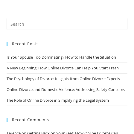
And
Regulations
In
Different
States/Countries:
A
Comprehensive
Guide
Recent Posts
Is Your Spouse Too Dominating? How to Handle the Situation
A New Beginning: How Online Divorce Can Help You Start Fresh
The Psychology of Divorce: Insights from Online Divorce Experts
Online Divorce and Domestic Violence: Addressing Safety Concerns
The Role of Online Divorce in Simplifying the Legal System
Recent Comments
Terence
on
Getting Back on Your Feet: How Online Divorce Can