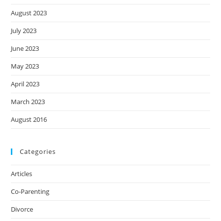
August 2023
July 2023
June 2023
May 2023
April 2023
March 2023
August 2016
Categories
Articles
Co-Parenting
Divorce