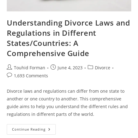
Understanding Divorce Laws and
Regulations in Different
States/Countries: A
Comprehensive Guide
Post
Post
Post
Touhid Forman
June 4, 2023
Divorce
author:
published:
category:
Post
1,693 Comments
comments:
Divorce laws and regulations can differ from one state to
another or one country to another. This comprehensive
guide aims to help you understand the different rules and
regulations in different parts of the world.
Understanding
Continue Reading
Divorce
Laws