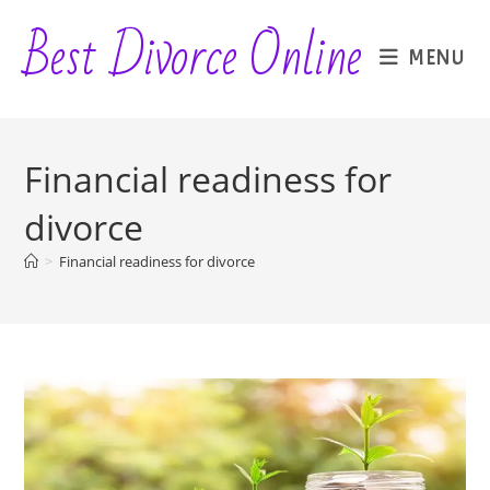
Skip
Best Divorce Online
to
MENU
content
Financial readiness for
divorce
>
Financial readiness for divorce