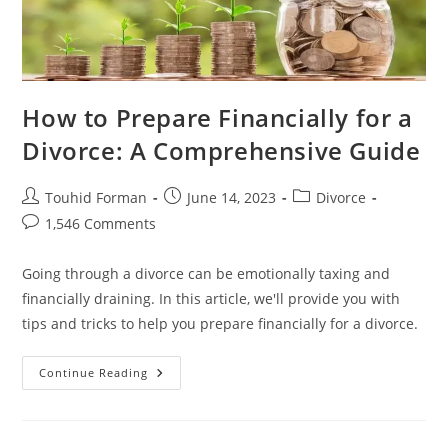
How to Prepare Financially for a
Divorce: A Comprehensive Guide
Post
Post
Post
Touhid Forman
June 14, 2023
Divorce
author:
published:
category:
Post
1,546 Comments
comments:
Going through a divorce can be emotionally taxing and
financially draining. In this article, we'll provide you with
tips and tricks to help you prepare financially for a divorce.
How
Continue Reading
To
Prepare
Financially
For
A