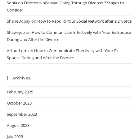
Sonia
on
Emotions of a Man Going Through Divorce: 7 Stages to
Consider
ShaneDopay
on
How to Rebuild Your Social Network after a Divorce
Shawnjep
on
How to Communicate Effectively with Your Ex-Spouse
During and After the Divorce
ArthurLom
on
How to Communicate Effectively with Your Ex-
Spouse During and After the Divorce
Archives
February 2025
October 2023
September 2023
August 2023
July 2023