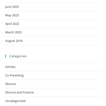
June 2023
May 2023
April 2023
March 2023
August 2016
Categories
Articles
Co-Parenting
Divorce
Divorce and Finance
Uncategorized