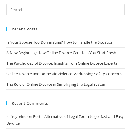
Divorce:
A
Comprehensive
Guide
Recent Posts
Is Your Spouse Too Dominating? How to Handle the Situation
A New Beginning: How Online Divorce Can Help You Start Fresh
The Psychology of Divorce: Insights from Online Divorce Experts
Online Divorce and Domestic Violence: Addressing Safety Concerns
The Role of Online Divorce in Simplifying the Legal System
Recent Comments
Jeffreyreind
on
Best 4 Alternative of Legal Zoom to get fast and Easy
Divorce