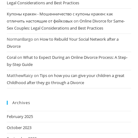
Legal Considerations and Best Practices
Купоны кракен - Мошенничество с купоны кракен: как
отличить настоящие от фейковых
on
Online Divorce for Same-
Sex Couples: Legal Considerations and Best Practices
NormanBargo
on
How to Rebuild Your Social Network after a
Divorce
Coral
on
What to Expect During an Online Divorce Process: A Step-
by-Step Guide
MatthewRaicy
on
Tips on how you can give your children a great
Childhood after they go through a Divorce
Archives
February 2025
October 2023