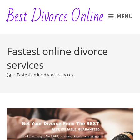
Skip
Best Divorce Online
to
MENU
content
Fastest online divorce
services
>
Fastest online divorce services