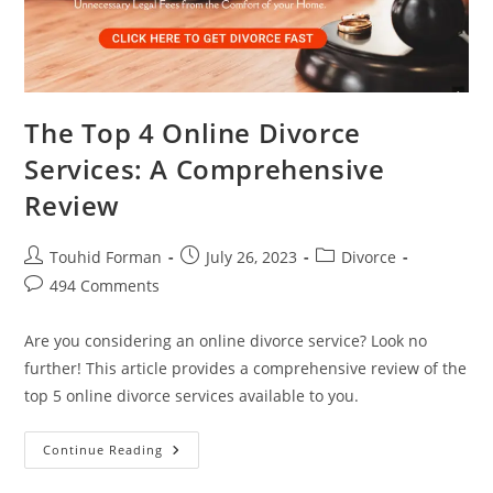
The Top 4 Online Divorce
Services: A Comprehensive
Review
Post
Post
Post
Touhid Forman
July 26, 2023
Divorce
author:
published:
category:
Post
494 Comments
comments:
Are you considering an online divorce service? Look no
further! This article provides a comprehensive review of the
top 5 online divorce services available to you.
The
Continue Reading
Top
4