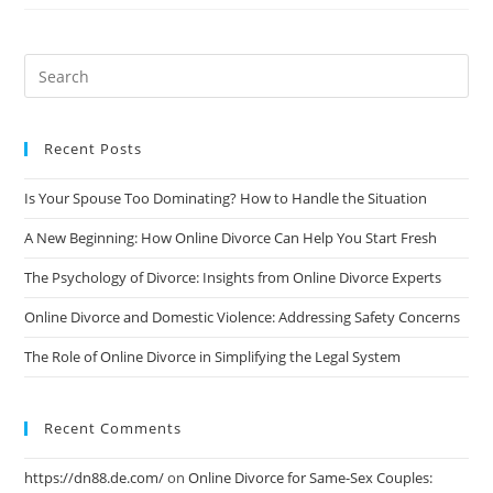
Online
Divorce
Services:
A
Comprehensive
Review
Recent Posts
Is Your Spouse Too Dominating? How to Handle the Situation
A New Beginning: How Online Divorce Can Help You Start Fresh
The Psychology of Divorce: Insights from Online Divorce Experts
Online Divorce and Domestic Violence: Addressing Safety Concerns
The Role of Online Divorce in Simplifying the Legal System
Recent Comments
https://dn88.de.com/
on
Online Divorce for Same-Sex Couples: