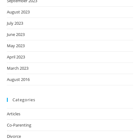
September 2023
August 2023
July 2023
June 2023
May 2023
April 2023
March 2023
August 2016
Categories
Articles
Co-Parenting
Divorce