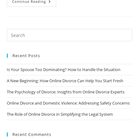
MyDivorcePapers
Continue Reading
–
An
Online
Divorce
Leader
For
15
Years!
Recent Posts
Is Your Spouse Too Dominating? How to Handle the Situation
A New Beginning: How Online Divorce Can Help You Start Fresh
The Psychology of Divorce: Insights from Online Divorce Experts
Online Divorce and Domestic Violence: Addressing Safety Concerns
The Role of Online Divorce in Simplifying the Legal System
Recent Comments