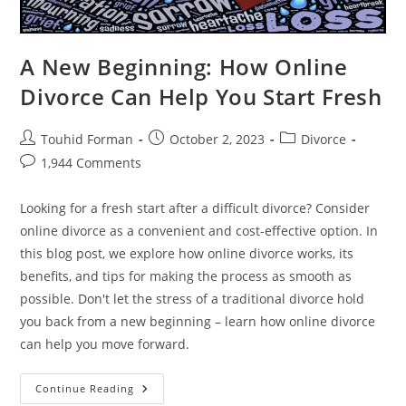
A New Beginning: How Online
Divorce Can Help You Start Fresh
Post
Post
Post
Touhid Forman
October 2, 2023
Divorce
author:
published:
category:
Post
1,944 Comments
comments:
Looking for a fresh start after a difficult divorce? Consider
online divorce as a convenient and cost-effective option. In
this blog post, we explore how online divorce works, its
benefits, and tips for making the process as smooth as
possible. Don't let the stress of a traditional divorce hold
you back from a new beginning – learn how online divorce
can help you move forward.
A
Continue Reading
New