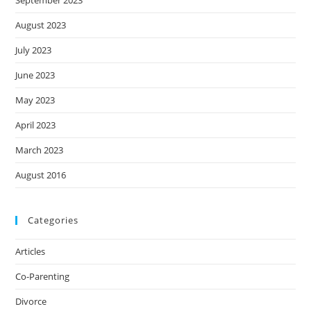
September 2023
August 2023
July 2023
June 2023
May 2023
April 2023
March 2023
August 2016
Categories
Articles
Co-Parenting
Divorce