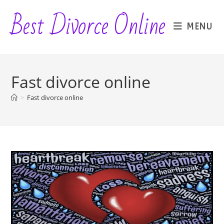
Skip
Best Divorce Online
to
MENU
content
Fast divorce online
>
Fast divorce online