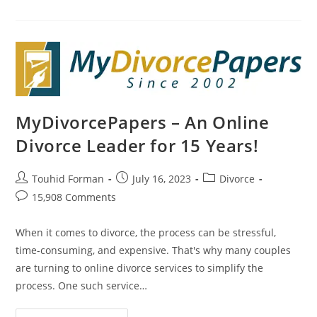
Beginning:
How
Online
Divorce
Can
Help
You
Start
Fresh
MyDivorcePapers – An Online
Divorce Leader for 15 Years!
Post
Post
Post
Touhid Forman
July 16, 2023
Divorce
author:
published:
category:
Post
15,908 Comments
comments:
When it comes to divorce, the process can be stressful,
time-consuming, and expensive. That's why many couples
are turning to online divorce services to simplify the
process. One such service…