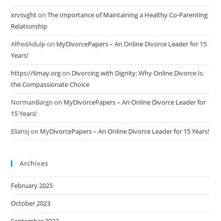
xrvsvght
on
The Importance of Maintaining a Healthy Co-Parenting
Relationship
AlfredAdulp
on
MyDivorcePapers – An Online Divorce Leader for 15
Years!
https://6may.org
on
Divorcing with Dignity: Why Online Divorce Is
the Compassionate Choice
NormanBargo
on
MyDivorcePapers – An Online Divorce Leader for
15 Years!
Eliansj
on
MyDivorcePapers – An Online Divorce Leader for 15 Years!
Archives
February 2025
October 2023