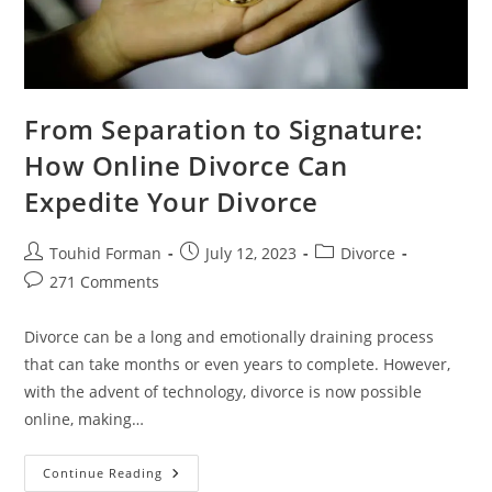
From Separation to Signature:
How Online Divorce Can
Expedite Your Divorce
Post
Post
Post
Touhid Forman
July 12, 2023
Divorce
author:
published:
category:
Post
271 Comments
comments:
Divorce can be a long and emotionally draining process
that can take months or even years to complete. However,
with the advent of technology, divorce is now possible
online, making…
From
Continue Reading
Separation