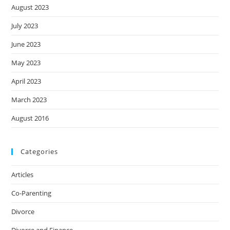
August 2023
July 2023
June 2023
May 2023
April 2023
March 2023
August 2016
Categories
Articles
Co-Parenting
Divorce