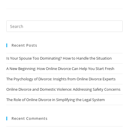
To
Signature:
How
Online
Divorce
Can
Expedite
Your
Divorce
Recent Posts
Is Your Spouse Too Dominating? How to Handle the Situation
A New Beginning: How Online Divorce Can Help You Start Fresh
The Psychology of Divorce: Insights from Online Divorce Experts
Online Divorce and Domestic Violence: Addressing Safety Concerns
The Role of Online Divorce in Simplifying the Legal System
Recent Comments