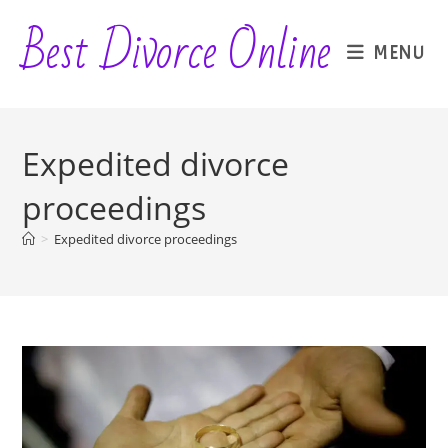
Skip
Best Divorce Online
to
MENU
content
Expedited divorce
proceedings
>
Expedited divorce proceedings