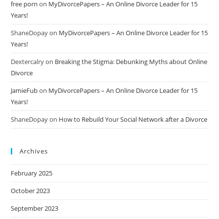
free porn
on
MyDivorcePapers – An Online Divorce Leader for 15
Years!
ShaneDopay
on
MyDivorcePapers – An Online Divorce Leader for 15
Years!
Dextercalry
on
Breaking the Stigma: Debunking Myths about Online
Divorce
JamieFub
on
MyDivorcePapers – An Online Divorce Leader for 15
Years!
ShaneDopay
on
How to Rebuild Your Social Network after a Divorce
Archives
February 2025
October 2023
September 2023