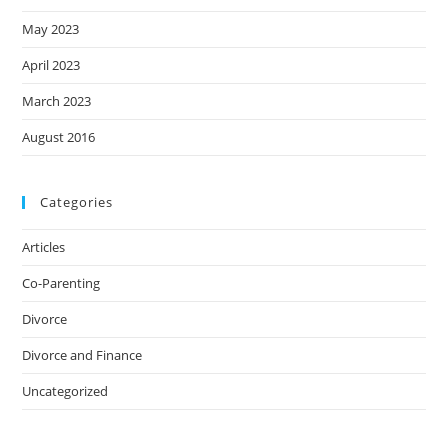
May 2023
April 2023
March 2023
August 2016
Categories
Articles
Co-Parenting
Divorce
Divorce and Finance
Uncategorized