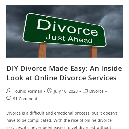
Online
Divorce
Can
Expedite
Your
Divorce
DIY Divorce Made Easy: An Inside
Look at Online Divorce Services
Post
Post
Post
Touhid Forman
July 10, 2023
Divorce
author:
published:
category:
Post
91 Comments
comments:
Divorce is a difficult and emotional process, but it doesn't
have to be complicated. With the rise of online divorce
services, it's never been easier to get divorced without