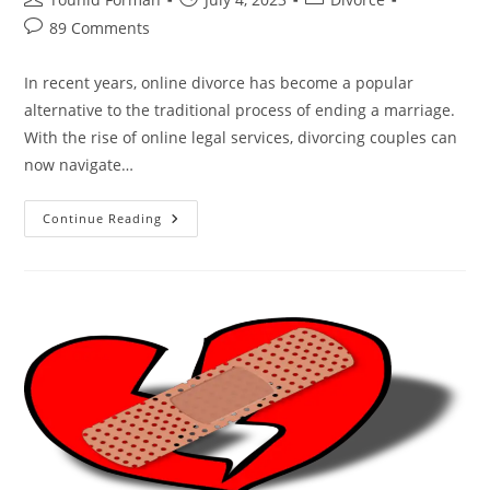
author:
published:
category:
Post
89 Comments
comments:
In recent years, online divorce has become a popular
alternative to the traditional process of ending a marriage.
With the rise of online legal services, divorcing couples can
now navigate…
From
Continue Reading
“I
Do”
To
“I’m
Done”:
The
Allure
Of
Online
Divorce