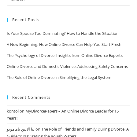
Make
The
Process
Smoother
And
Recent Posts
Faster
Is Your Spouse Too Dominating? How to Handle the Situation
A New Beginning: How Online Divorce Can Help You Start Fresh
The Psychology of Divorce: Insights from Online Divorce Experts
Online Divorce and Domestic Violence: Addressing Safety Concerns
The Role of Online Divorce in Simplifying the Legal System
Recent Comments
kontol
on
MyDivorcePapers – An Online Divorce Leader for 15
Years!
بتا آلانین یاماموتو
on
The Role of Friends and Family During Divorce: A
Guide to Navigating the Rough Waters