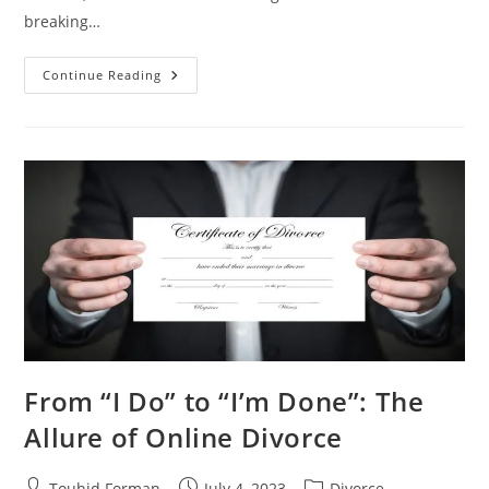
breaking…
DIY
Continue Reading
Divorce
Made
Easy:
An
Inside
Look
At
Online
Divorce
Services
From “I Do” to “I’m Done”: The
Allure of Online Divorce
Post
Post
Post
Touhid Forman
July 4, 2023
Divorce