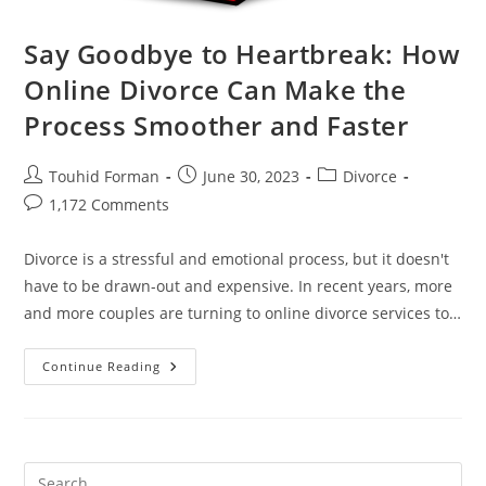
Say Goodbye to Heartbreak: How
Online Divorce Can Make the
Process Smoother and Faster
Post
Post
Post
Touhid Forman
June 30, 2023
Divorce
author:
published:
category:
Post
1,172 Comments
comments:
Divorce is a stressful and emotional process, but it doesn't
have to be drawn-out and expensive. In recent years, more
and more couples are turning to online divorce services to…
Say
Continue Reading
Goodbye
To
Heartbreak:
How
Online
Divorce
Can