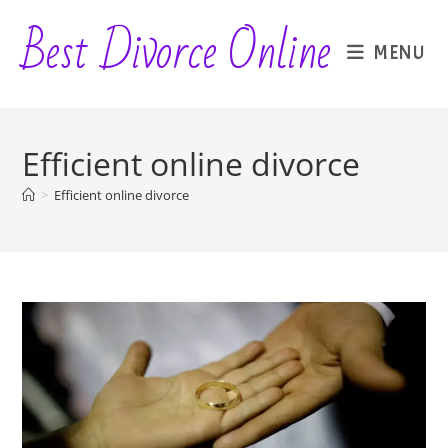
Skip
Best Divorce Online
to
MENU
content
Efficient online divorce
>
Efficient online divorce