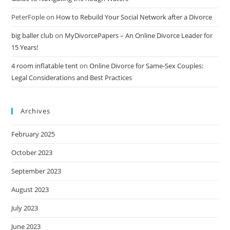
PeterFople
on
How to Rebuild Your Social Network after a Divorce
big baller club
on
MyDivorcePapers – An Online Divorce Leader for
15 Years!
4 room inflatable tent
on
Online Divorce for Same-Sex Couples:
Legal Considerations and Best Practices
Archives
February 2025
October 2023
September 2023
August 2023
July 2023
June 2023