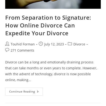
From Separation to Signature:
How Online Divorce Can
Expedite Your Divorce
Post
Post
Post
Touhid Forman
July 12, 2023
Divorce
author:
published:
category:
Post
271 Comments
comments:
Divorce can be a long and emotionally draining process
that can take months or even years to complete. However,
with the advent of technology, divorce is now possible
online, making…
From
Continue Reading
Separation
To
Signature:
How