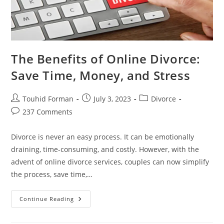
The Benefits of Online Divorce:
Save Time, Money, and Stress
Post
Post
Post
Touhid Forman
July 3, 2023
Divorce
author:
published:
category:
Post
237 Comments
comments:
Divorce is never an easy process. It can be emotionally
draining, time-consuming, and costly. However, with the
advent of online divorce services, couples can now simplify
the process, save time,…
The
Continue Reading
Benefits
Of
Online