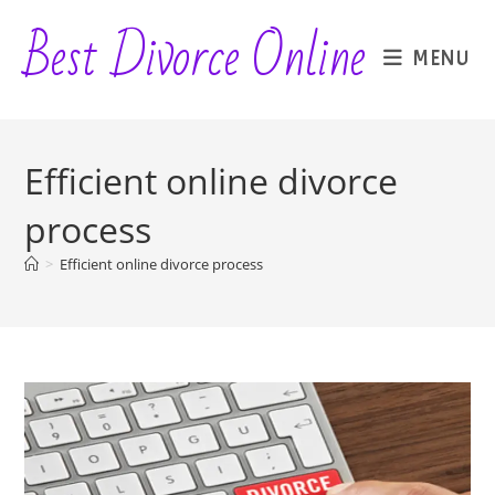
Skip
Best Divorce Online
to
MENU
content
Efficient online divorce
process
>
Efficient online divorce process