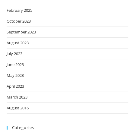
February 2025
October 2023
September 2023
August 2023
July 2023
June 2023
May 2023
April 2023
March 2023
August 2016
Categories