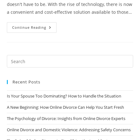
doesn't have to be. With the rise of technology, there is now
a convenient and cost-effective solution available to those…
Online
Continue Reading
Divorce:
The
Convenient
And
Cost-
Effective
Solution
You’ve
Been
Looking
For
Recent Posts
Is Your Spouse Too Dominating? How to Handle the Situation
A New Beginning: How Online Divorce Can Help You Start Fresh
The Psychology of Divorce: Insights from Online Divorce Experts
Online Divorce and Domestic Violence: Addressing Safety Concerns