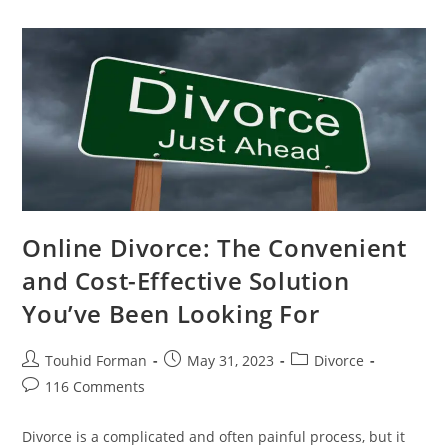
Divorce:
Save
Time,
Money,
And
Stress
Online Divorce: The Convenient
and Cost-Effective Solution
You’ve Been Looking For
Post
Post
Post
Touhid Forman
May 31, 2023
Divorce
author:
published:
category:
Post
116 Comments
comments:
Divorce is a complicated and often painful process, but it