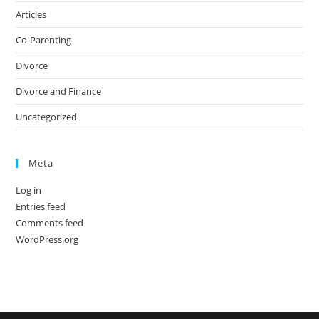
Articles
Co-Parenting
Divorce
Divorce and Finance
Uncategorized
Meta
Log in
Entries feed
Comments feed
WordPress.org