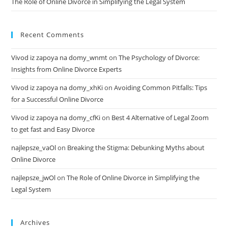
The Role of Online Divorce in Simplifying the Legal System
Recent Comments
Vivod iz zapoya na domy_wnmt
on
The Psychology of Divorce:
Insights from Online Divorce Experts
Vivod iz zapoya na domy_xhKi
on
Avoiding Common Pitfalls: Tips
for a Successful Online Divorce
Vivod iz zapoya na domy_cfKi
on
Best 4 Alternative of Legal Zoom
to get fast and Easy Divorce
najlepsze_vaOl
on
Breaking the Stigma: Debunking Myths about
Online Divorce
najlepsze_jwOl
on
The Role of Online Divorce in Simplifying the
Legal System
Archives