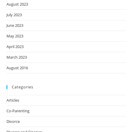
August 2023
July 2023
June 2023
May 2023
April 2023
March 2023
August 2016
Categories
Articles
Co-Parenting
Divorce