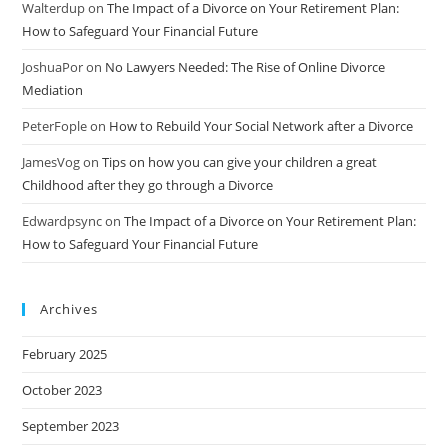
Walterdup
on
The Impact of a Divorce on Your Retirement Plan:
How to Safeguard Your Financial Future
JoshuaPor
on
No Lawyers Needed: The Rise of Online Divorce
Mediation
PeterFople
on
How to Rebuild Your Social Network after a Divorce
JamesVog
on
Tips on how you can give your children a great
Childhood after they go through a Divorce
Edwardpsync
on
The Impact of a Divorce on Your Retirement Plan:
How to Safeguard Your Financial Future
Archives
February 2025
October 2023
September 2023