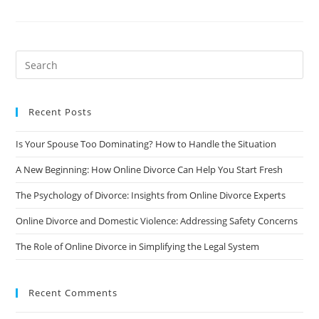
Communicate
Effectively
With
Your
Ex-
Spouse
During
And
After
The
Divorce
Recent Posts
Is Your Spouse Too Dominating? How to Handle the Situation
A New Beginning: How Online Divorce Can Help You Start Fresh
The Psychology of Divorce: Insights from Online Divorce Experts
Online Divorce and Domestic Violence: Addressing Safety Concerns
The Role of Online Divorce in Simplifying the Legal System
Recent Comments