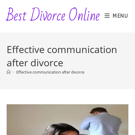
Skip
Best Divorce Online
to
MENU
content
Effective communication
after divorce
>
Effective communication after divorce