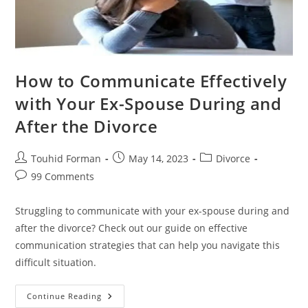
How to Communicate Effectively
with Your Ex-Spouse During and
After the Divorce
Post
Post
Post
Touhid Forman
May 14, 2023
Divorce
author:
published:
category:
Post
99 Comments
comments:
Struggling to communicate with your ex-spouse during and
after the divorce? Check out our guide on effective
communication strategies that can help you navigate this
difficult situation.
How
Continue Reading
To