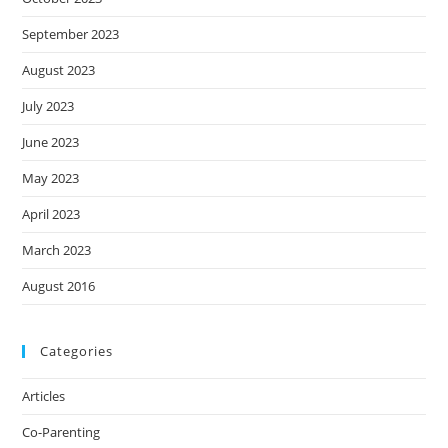
September 2023
August 2023
July 2023
June 2023
May 2023
April 2023
March 2023
August 2016
Categories
Articles
Co-Parenting