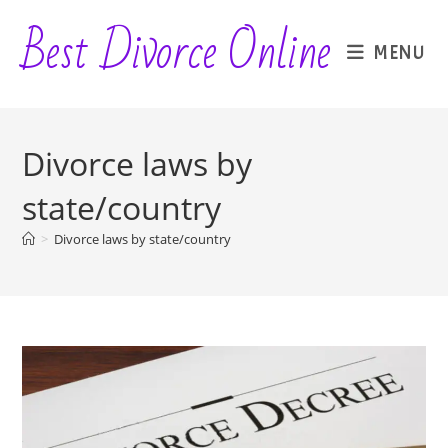
Skip
Best Divorce Online
to
MENU
content
Divorce laws by
state/country
>
Divorce laws by state/country