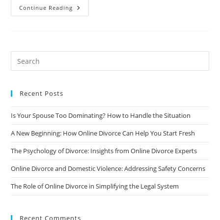
Understanding
Continue Reading
Divorce
Laws
And
Regulations
In
Different
States/Countries:
A
Comprehensive
Guide
Recent Posts
Is Your Spouse Too Dominating? How to Handle the Situation
A New Beginning: How Online Divorce Can Help You Start Fresh
The Psychology of Divorce: Insights from Online Divorce Experts
Online Divorce and Domestic Violence: Addressing Safety Concerns
The Role of Online Divorce in Simplifying the Legal System
Recent Comments