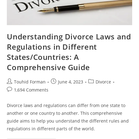
Understanding Divorce Laws and
Regulations in Different
States/Countries: A
Comprehensive Guide
Post
Post
Post
Touhid Forman
June 4, 2023
Divorce
author:
published:
category:
Post
1,694 Comments
comments:
Divorce laws and regulations can differ from one state to
another or one country to another. This comprehensive
guide aims to help you understand the different rules and
regulations in different parts of the world.