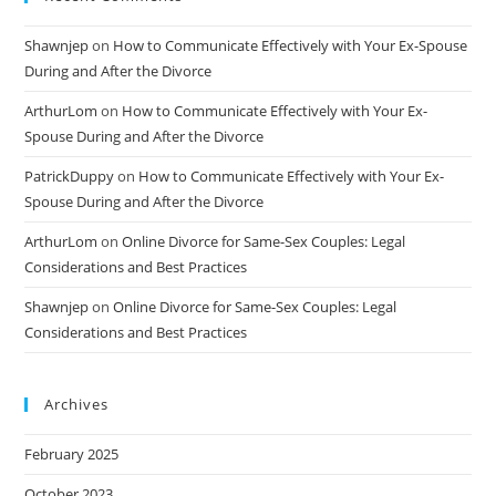
Shawnjep
on
How to Communicate Effectively with Your Ex-Spouse
During and After the Divorce
ArthurLom
on
How to Communicate Effectively with Your Ex-
Spouse During and After the Divorce
PatrickDuppy
on
How to Communicate Effectively with Your Ex-
Spouse During and After the Divorce
ArthurLom
on
Online Divorce for Same-Sex Couples: Legal
Considerations and Best Practices
Shawnjep
on
Online Divorce for Same-Sex Couples: Legal
Considerations and Best Practices
Archives
February 2025
October 2023