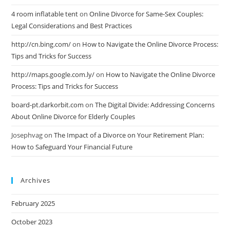
4 room inflatable tent
on
Online Divorce for Same-Sex Couples:
Legal Considerations and Best Practices
http://cn.bing.com/
on
How to Navigate the Online Divorce Process:
Tips and Tricks for Success
http://maps.google.com.ly/
on
How to Navigate the Online Divorce
Process: Tips and Tricks for Success
board-pt.darkorbit.com
on
The Digital Divide: Addressing Concerns
About Online Divorce for Elderly Couples
Josephvag
on
The Impact of a Divorce on Your Retirement Plan:
How to Safeguard Your Financial Future
Archives
February 2025
October 2023