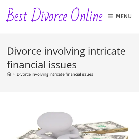
Skip
Best Divorce Online
to
MENU
content
Divorce involving intricate
financial issues
>
Divorce involving intricate financial issues