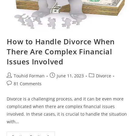
How to Handle Divorce When
There Are Complex Financial
Issues Involved
Post
Post
Post
Touhid Forman
June 11, 2023
Divorce
author:
published:
category:
Post
81 Comments
comments:
Divorce is a challenging process, and it can be even more
complicated when there are complex financial issues
involved. In these cases, it is crucial to handle the situation
with…