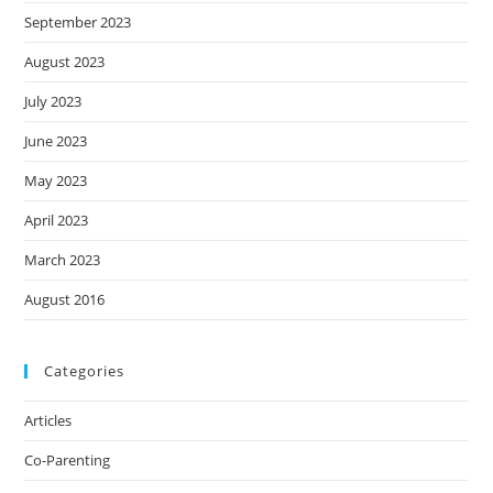
September 2023
August 2023
July 2023
June 2023
May 2023
April 2023
March 2023
August 2016
Categories
Articles
Co-Parenting