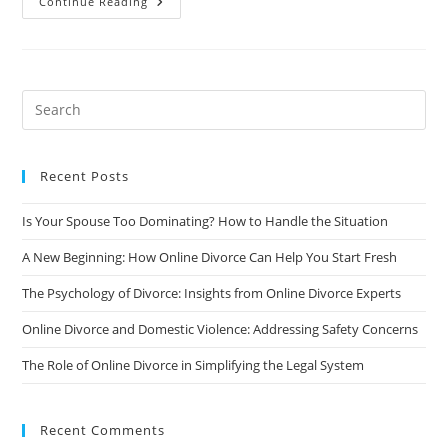
How
Continue Reading
To
Handle
Divorce
When
There
Are
Complex
Financial
Issues
Involved
Recent Posts
Is Your Spouse Too Dominating? How to Handle the Situation
A New Beginning: How Online Divorce Can Help You Start Fresh
The Psychology of Divorce: Insights from Online Divorce Experts
Online Divorce and Domestic Violence: Addressing Safety Concerns
The Role of Online Divorce in Simplifying the Legal System
Recent Comments