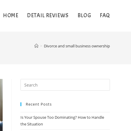
HOME
DETAIL REVIEWS
BLOG
FAQ
>
Divorce and small business ownership
Recent Posts
Is Your Spouse Too Dominating? How to Handle
the Situation