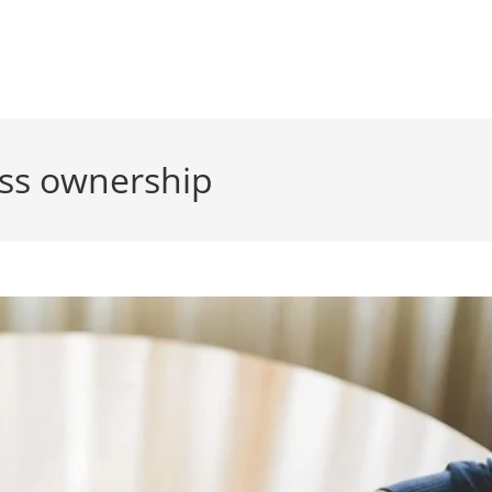
ess ownership