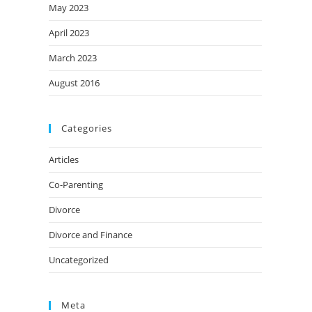
May 2023
April 2023
March 2023
August 2016
Categories
Articles
Co-Parenting
Divorce
Divorce and Finance
Uncategorized
Meta