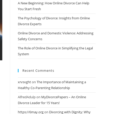
A New Beginning: How Online Divorce Can Help
You Start Fresh
The Psychology of Divorce: Insights from Online
Divorce Experts
Online Divorce and Domestic Violence: Addressing
Safety Concerns
The Role of Online Divorce in Simplifying the Legal
System
Recent Comments
xrvsvght
on
The Importance of Maintaining a
Healthy Co-Parenting Relationship
AlfredAdulp
on
MyDivorcePapers – An Online
Divorce Leader for 15 Years!
https://6may.org
on
Divorcing with Dignity: Why