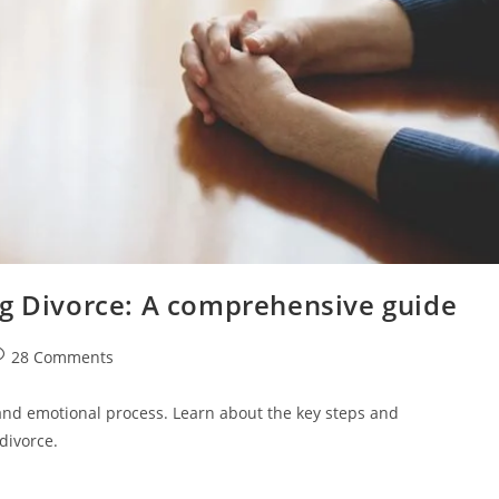
ng Divorce: A comprehensive guide
st
28 Comments
omments:
and emotional process. Learn about the key steps and
divorce.