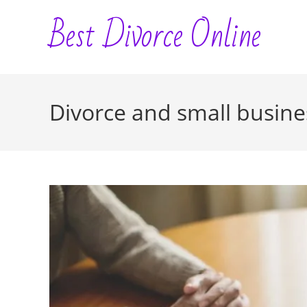
Skip
Best Divorce Online
to
content
Divorce and small busin