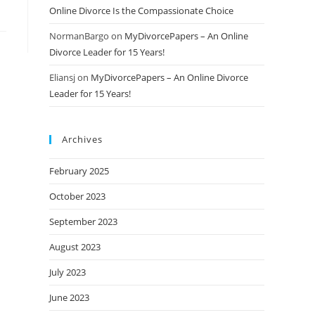
Online Divorce Is the Compassionate Choice
NormanBargo
on
MyDivorcePapers – An Online
Divorce Leader for 15 Years!
Eliansj
on
MyDivorcePapers – An Online Divorce
Leader for 15 Years!
Archives
February 2025
October 2023
September 2023
August 2023
July 2023
June 2023