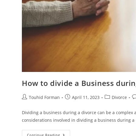
How to divide a Business duri
Post
Post
Post
Po
Touhid Forman
April 11, 2023
Divorce
author:
published:
category:
c
Dividing a business during a divorce can be a complex 
considerations involved in dividing a business during a 
How
Continue Reading