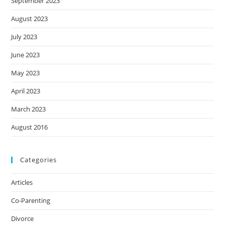
September 2023
August 2023
July 2023
June 2023
May 2023
April 2023
March 2023
August 2016
Categories
Articles
Co-Parenting
Divorce