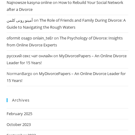
Najnowsze kasyna online
on
How to Rebuild Your Social Network
after a Divorce
آمینو رونی کلمن
on
The Role of Friends and Family During Divorce: A
Guide to Navigating the Rough Waters
oformit osago onlain_teEr
on
The Psychology of Divorce: Insights
from Online Divorce Experts
русский секс чат онлайн
on
MyDivorcePapers – An Online Divorce
Leader for 15 Years!
NormanBargo
on
MyDivorcePapers – An Online Divorce Leader for
15 Years!
Archives
February 2025
October 2023