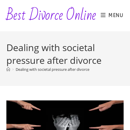
Skip
Best Divorce Online
to
MENU
content
Dealing with societal
pressure after divorce
>
Dealing with societal pressure after divorce