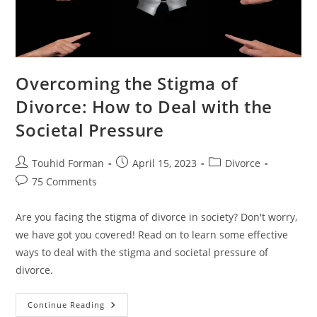
Overcoming the Stigma of
Divorce: How to Deal with the
Societal Pressure
Post
Post
Post
Touhid Forman
April 15, 2023
Divorce
author:
published:
category:
Post
75 Comments
comments:
Are you facing the stigma of divorce in society? Don't worry,
we have got you covered! Read on to learn some effective
ways to deal with the stigma and societal pressure of
divorce.
Overcoming
Continue Reading
The