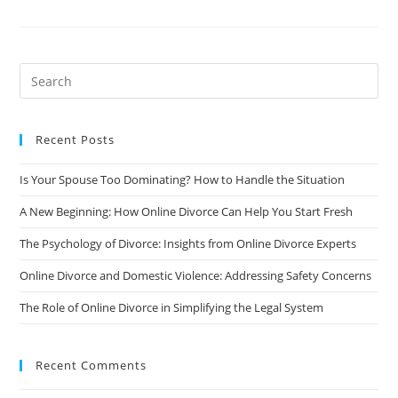
Stigma
Of
Divorce:
How
To
Deal
With
The
Societal
Pressure
Recent Posts
Is Your Spouse Too Dominating? How to Handle the Situation
A New Beginning: How Online Divorce Can Help You Start Fresh
The Psychology of Divorce: Insights from Online Divorce Experts
Online Divorce and Domestic Violence: Addressing Safety Concerns
The Role of Online Divorce in Simplifying the Legal System
Recent Comments