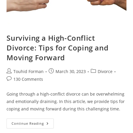
Surviving a High-Conflict
Divorce: Tips for Coping and
Moving Forward
Post
Post
Post
Touhid Forman
March 30, 2023
Divorce
author:
published:
category:
Post
130 Comments
comments:
Going through a high-conflict divorce can be overwhelming
and emotionally draining. In this article, we provide tips for
coping and moving forward during this challenging time.
Surviving
Continue Reading
A
High-