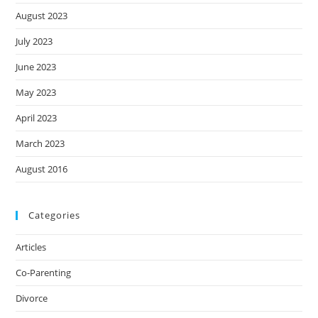
August 2023
July 2023
June 2023
May 2023
April 2023
March 2023
August 2016
Categories
Articles
Co-Parenting
Divorce