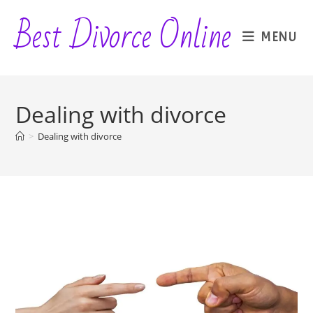
Skip
Best Divorce Online
to
MENU
content
Dealing with divorce
>
Dealing with divorce