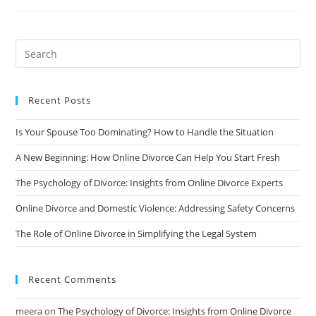
Conflict
Divorce:
Tips
For
Coping
And
Moving
Forward
Recent Posts
Is Your Spouse Too Dominating? How to Handle the Situation
A New Beginning: How Online Divorce Can Help You Start Fresh
The Psychology of Divorce: Insights from Online Divorce Experts
Online Divorce and Domestic Violence: Addressing Safety Concerns
The Role of Online Divorce in Simplifying the Legal System
Recent Comments
meera
on
The Psychology of Divorce: Insights from Online Divorce