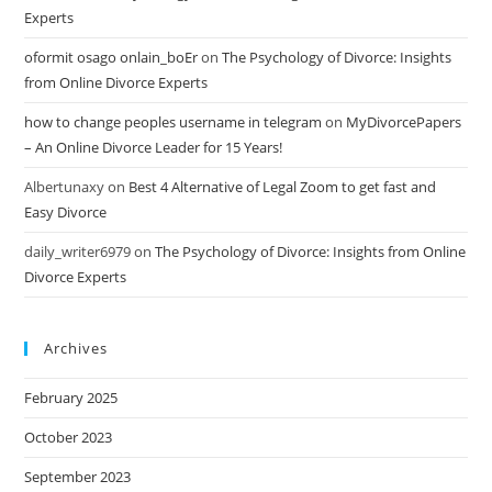
Experts
oformit osago onlain_boEr
on
The Psychology of Divorce: Insights
from Online Divorce Experts
how to change peoples username in telegram
on
MyDivorcePapers
– An Online Divorce Leader for 15 Years!
Albertunaxy
on
Best 4 Alternative of Legal Zoom to get fast and
Easy Divorce
daily_writer6979
on
The Psychology of Divorce: Insights from Online
Divorce Experts
Archives
February 2025
October 2023
September 2023