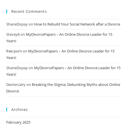
Recent Comments
ShaneDopay
on
How to Rebuild Your Social Network after a Divorce
Stevey8
on
MyDivorcePapers – An Online Divorce Leader for 15
Years!
free porn
on
MyDivorcePapers – An Online Divorce Leader for 15
Years!
ShaneDopay
on
MyDivorcePapers – An Online Divorce Leader for 15
Years!
Dextercalry
on
Breaking the Stigma: Debunking Myths about Online
Divorce
Archives
February 2025