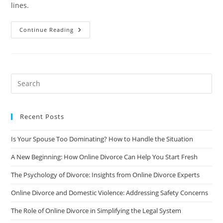
lines.
How
Continue Reading
To
Rebuild
Your
Credit
After
A
Divorce
Recent Posts
Is Your Spouse Too Dominating? How to Handle the Situation
A New Beginning: How Online Divorce Can Help You Start Fresh
The Psychology of Divorce: Insights from Online Divorce Experts
Online Divorce and Domestic Violence: Addressing Safety Concerns
The Role of Online Divorce in Simplifying the Legal System