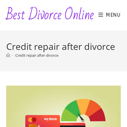
Skip
Best Divorce Online
to
MENU
content
Credit repair after divorce
>
Credit repair after divorce