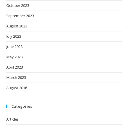
October 2023
September 2023
August 2023
July 2023
June 2023
May 2023
April 2023
March 2023
August 2016
Categories
Articles