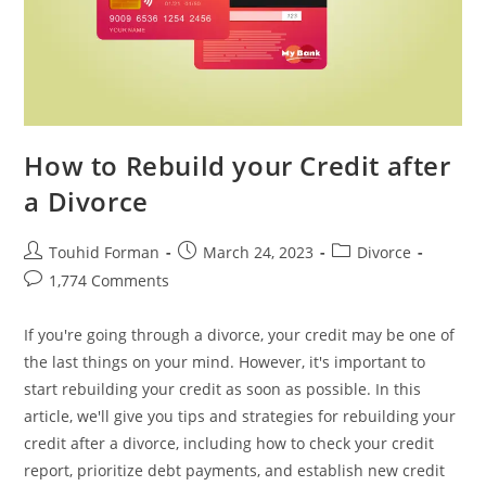
How to Rebuild your Credit after
a Divorce
Post
Post
Post
Touhid Forman
March 24, 2023
Divorce
author:
published:
category:
Post
1,774 Comments
comments:
If you're going through a divorce, your credit may be one of
the last things on your mind. However, it's important to
start rebuilding your credit as soon as possible. In this
article, we'll give you tips and strategies for rebuilding your
credit after a divorce, including how to check your credit
report, prioritize debt payments, and establish new credit