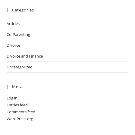
Categories
Articles
Co-Parenting
Divorce
Divorce and Finance
Uncategorized
Meta
Log in
Entries feed
Comments feed
WordPress.org