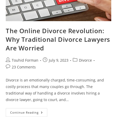
The Online Divorce Revolution:
Why Traditional Divorce Lawyers
Are Worried
Post
Post
Post
Touhid Forman
July 9, 2023
Divorce
author:
published:
category:
Post
23 Comments
comments:
Divorce is an emotionally charged, time-consuming, and
costly process that many couples go through. The
traditional way of handling a divorce involves hiring a
divorce lawyer, going to court, and…
The
Continue Reading
Online