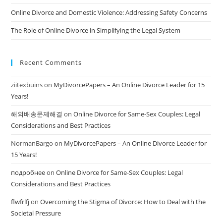
Online Divorce and Domestic Violence: Addressing Safety Concerns
The Role of Online Divorce in Simplifying the Legal System
Recent Comments
ziitexbuins
on
MyDivorcePapers – An Online Divorce Leader for 15
Years!
해외배송문제해결
on
Online Divorce for Same-Sex Couples: Legal
Considerations and Best Practices
NormanBargo
on
MyDivorcePapers – An Online Divorce Leader for
15 Years!
подробнее
on
Online Divorce for Same-Sex Couples: Legal
Considerations and Best Practices
flwfrlfj
on
Overcoming the Stigma of Divorce: How to Deal with the
Societal Pressure