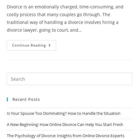
Divorce is an emotionally charged, time-consuming, and
costly process that many couples go through. The
traditional way of handling a divorce involves hiring a
divorce lawyer, going to court, and…
The
Continue Reading
Online
Divorce
Revolution:
Why
Traditional
Divorce
Lawyers
Are
Worried?
Recent Posts
Is Your Spouse Too Dominating? How to Handle the Situation
A New Beginning: How Online Divorce Can Help You Start Fresh
The Psychology of Divorce: Insights from Online Divorce Experts