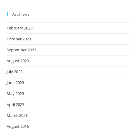
Archives
February 2025
October 2023
September 2023
August 2023
July 2023
June 2023
May 2023
April 2023
March 2023
August 2016