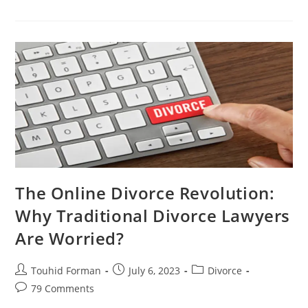
Divorce
Revolution:
Why
Traditional
Divorce
Lawyers
Are
Worried
The Online Divorce Revolution:
Why Traditional Divorce Lawyers
Are Worried?
Post
Post
Post
Touhid Forman
July 6, 2023
Divorce
author:
published:
category:
Post
79 Comments
comments: