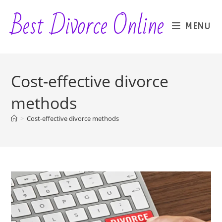
Skip
Best Divorce Online
to
MENU
content
Cost-effective divorce
methods
>
Cost-effective divorce methods