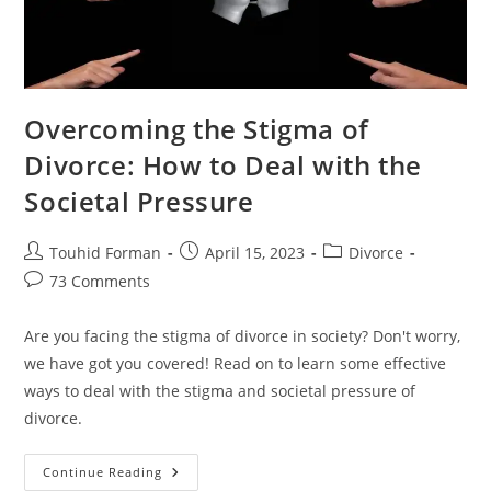
Overcoming the Stigma of
Divorce: How to Deal with the
Societal Pressure
Post
Post
Post
Touhid Forman
April 15, 2023
Divorce
author:
published:
category:
Post
73 Comments
comments:
Are you facing the stigma of divorce in society? Don't worry,
we have got you covered! Read on to learn some effective
ways to deal with the stigma and societal pressure of
divorce.
Overcoming
Continue Reading
The