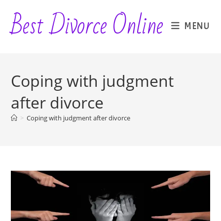
Skip
Best Divorce Online
to
MENU
content
Coping with judgment
after divorce
>
Coping with judgment after divorce