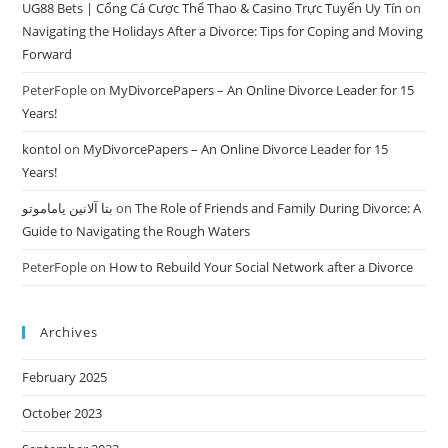
UG88 Bets | Cổng Cá Cược Thể Thao & Casino Trực Tuyến Uy Tín
on
Navigating the Holidays After a Divorce: Tips for Coping and Moving
Forward
PeterFople
on
MyDivorcePapers – An Online Divorce Leader for 15
Years!
kontol
on
MyDivorcePapers – An Online Divorce Leader for 15
Years!
بتا آلانین یاماموتو
on
The Role of Friends and Family During Divorce: A
Guide to Navigating the Rough Waters
PeterFople
on
How to Rebuild Your Social Network after a Divorce
Archives
February 2025
October 2023