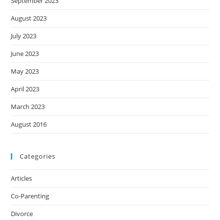
September 2023
August 2023
July 2023
June 2023
May 2023
April 2023
March 2023
August 2016
Categories
Articles
Co-Parenting
Divorce