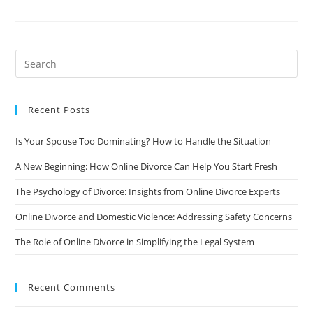
Stigma
Of
Divorce:
How
To
Deal
With
The
Societal
Pressure
Recent Posts
Is Your Spouse Too Dominating? How to Handle the Situation
A New Beginning: How Online Divorce Can Help You Start Fresh
The Psychology of Divorce: Insights from Online Divorce Experts
Online Divorce and Domestic Violence: Addressing Safety Concerns
The Role of Online Divorce in Simplifying the Legal System
Recent Comments