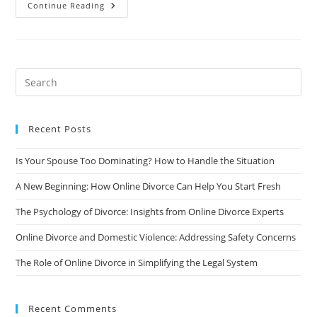
The
Continue Reading
Impact
Of
Divorce
On
Mental
Health
And
How
To
Protect
Yourself
Recent Posts
Is Your Spouse Too Dominating? How to Handle the Situation
A New Beginning: How Online Divorce Can Help You Start Fresh
The Psychology of Divorce: Insights from Online Divorce Experts
Online Divorce and Domestic Violence: Addressing Safety Concerns
The Role of Online Divorce in Simplifying the Legal System
Recent Comments