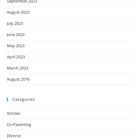
September 2023
August 2023
July 2023
June 2023
May 2023
April 2023
March 2023
August 2016
Categories
Articles
Co-Parenting
Divorce