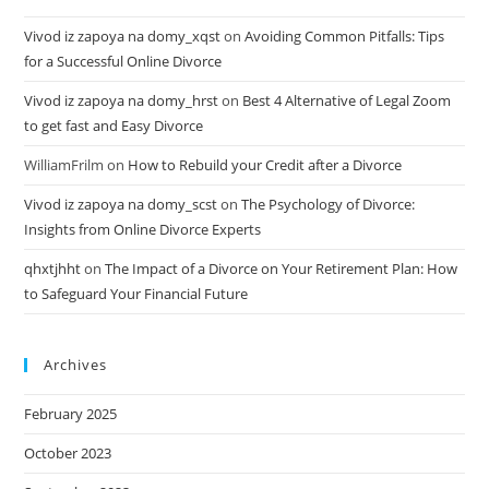
Vivod iz zapoya na domy_xqst
on
Avoiding Common Pitfalls: Tips
for a Successful Online Divorce
Vivod iz zapoya na domy_hrst
on
Best 4 Alternative of Legal Zoom
to get fast and Easy Divorce
WilliamFrilm
on
How to Rebuild your Credit after a Divorce
Vivod iz zapoya na domy_scst
on
The Psychology of Divorce:
Insights from Online Divorce Experts
qhxtjhht
on
The Impact of a Divorce on Your Retirement Plan: How
to Safeguard Your Financial Future
Archives
February 2025
October 2023