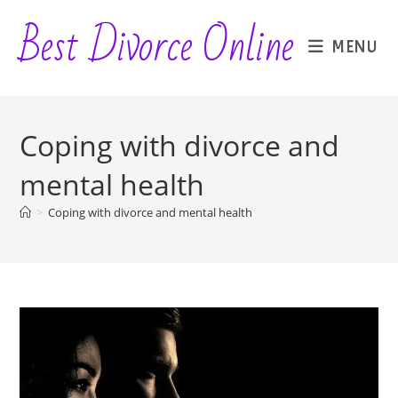
Skip
Best Divorce Online
to
MENU
content
Coping with divorce and
mental health
>
Coping with divorce and mental health