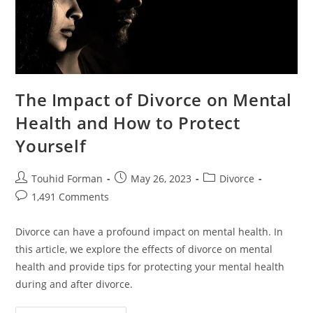
The Impact of Divorce on Mental
Health and How to Protect
Yourself
Post
Post
Post
Touhid Forman
May 26, 2023
Divorce
author:
published:
category:
Post
1,491 Comments
comments:
Divorce can have a profound impact on mental health. In
this article, we explore the effects of divorce on mental
health and provide tips for protecting your mental health
during and after divorce.