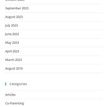
September 2023
August 2023
July 2023
June 2023
May 2023
April 2023
March 2023
August 2016
Categories
Articles
Co-Parenting