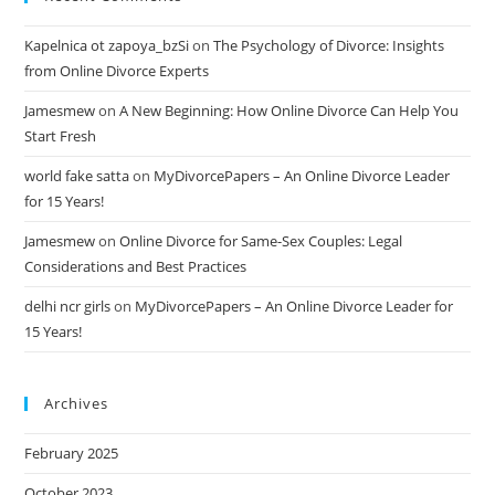
Kapelnica ot zapoya_bzSi
on
The Psychology of Divorce: Insights
from Online Divorce Experts
Jamesmew
on
A New Beginning: How Online Divorce Can Help You
Start Fresh
world fake satta
on
MyDivorcePapers – An Online Divorce Leader
for 15 Years!
Jamesmew
on
Online Divorce for Same-Sex Couples: Legal
Considerations and Best Practices
delhi ncr girls
on
MyDivorcePapers – An Online Divorce Leader for
15 Years!
Archives
February 2025
October 2023