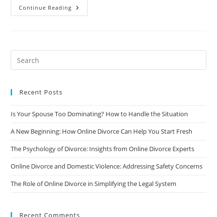
When
Continue Reading
To
Walk
Away
From
Sexless
Marriage:
A
Guide
To
Finding
The
Right
Recent Posts
Time
To
Say
Is Your Spouse Too Dominating? How to Handle the Situation
Goodbye
A New Beginning: How Online Divorce Can Help You Start Fresh
The Psychology of Divorce: Insights from Online Divorce Experts
Online Divorce and Domestic Violence: Addressing Safety Concerns
The Role of Online Divorce in Simplifying the Legal System
Recent Comments