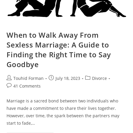
When to Walk Away From
Sexless Marriage: A Guide to
Finding the Right Time to Say
Goodbye
Post
Post
Post
Touhid Forman
July 18, 2023
Divorce
author:
published:
category:
Post
41 Comments
comments:
Marriage is a sacred bond between two individuals who
have made a commitment to share their lives together.
However, over time, the spark between the partners may
start to fade,…