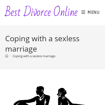
Skip
Best Divorce Online
to
MENU
content
Coping with a sexless
marriage
>
Coping with a sexless marriage