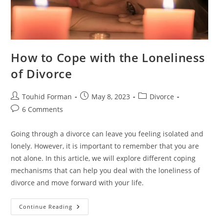
How to Cope with the Loneliness
of Divorce
Post
Post
Post
Touhid Forman
May 8, 2023
Divorce
author:
published:
category:
Post
6 Comments
comments:
Going through a divorce can leave you feeling isolated and
lonely. However, it is important to remember that you are
not alone. In this article, we will explore different coping
mechanisms that can help you deal with the loneliness of
divorce and move forward with your life.
How
Continue Reading
To