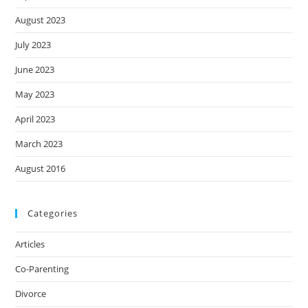
August 2023
July 2023
June 2023
May 2023
April 2023
March 2023
August 2016
Categories
Articles
Co-Parenting
Divorce