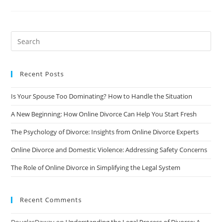
Cope
With
The
Loneliness
Of
Divorce
Recent Posts
Is Your Spouse Too Dominating? How to Handle the Situation
A New Beginning: How Online Divorce Can Help You Start Fresh
The Psychology of Divorce: Insights from Online Divorce Experts
Online Divorce and Domestic Violence: Addressing Safety Concerns
The Role of Online Divorce in Simplifying the Legal System
Recent Comments