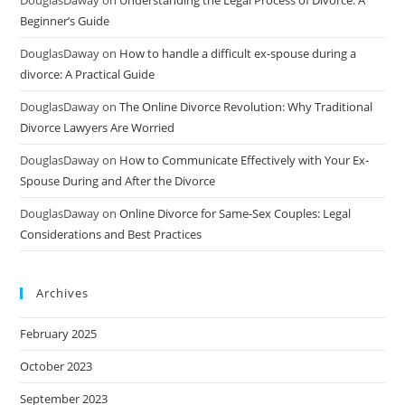
DouglasDaway
on
Understanding the Legal Process of Divorce: A
Beginner’s Guide
DouglasDaway
on
How to handle a difficult ex-spouse during a
divorce: A Practical Guide
DouglasDaway
on
The Online Divorce Revolution: Why Traditional
Divorce Lawyers Are Worried
DouglasDaway
on
How to Communicate Effectively with Your Ex-
Spouse During and After the Divorce
DouglasDaway
on
Online Divorce for Same-Sex Couples: Legal
Considerations and Best Practices
Archives
February 2025
October 2023
September 2023