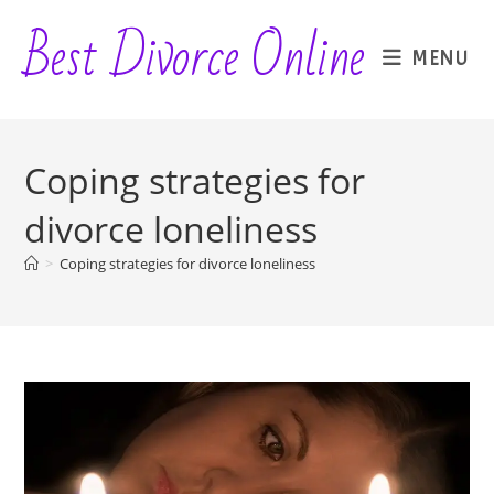
Skip
Best Divorce Online
to
MENU
content
Coping strategies for
divorce loneliness
>
Coping strategies for divorce loneliness