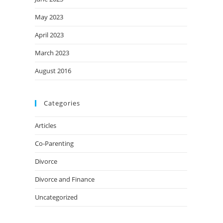
May 2023
April 2023
March 2023
August 2016
Categories
Articles
Co-Parenting
Divorce
Divorce and Finance
Uncategorized