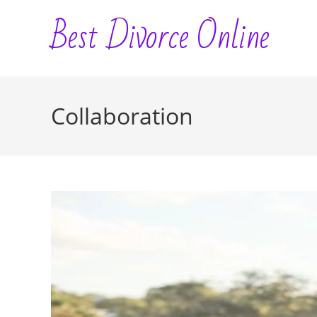
Skip
Best Divorce Online
to
content
Collaboration