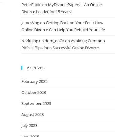
PeterFople
on
MyDivorcePapers – An Online
Divorce Leader for 15 Years!
JamesVog
on
Getting Back on Your Feet: How
Online Divorce Can Help You Rebuild Your Life
Narkolog na dom_oaOr
on
Avoiding Common
Pitfalls: Tips for a Successful Online Divorce
Archives
February 2025
October 2023
September 2023
August 2023
July 2023
June 2023