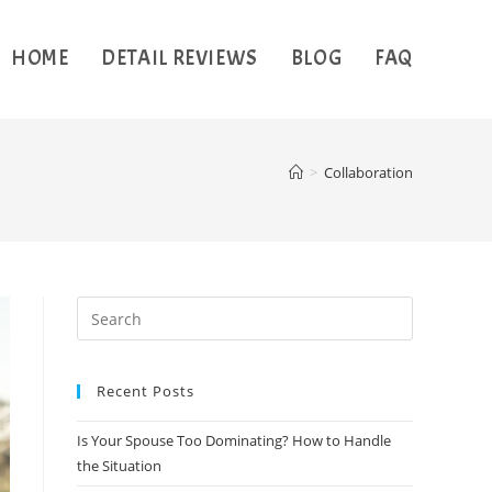
HOME
DETAIL REVIEWS
BLOG
FAQ
>
Collaboration
Recent Posts
Is Your Spouse Too Dominating? How to Handle
the Situation