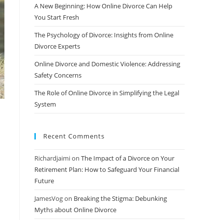
A New Beginning: How Online Divorce Can Help
You Start Fresh
The Psychology of Divorce: Insights from Online
Divorce Experts
Online Divorce and Domestic Violence: Addressing
Safety Concerns
The Role of Online Divorce in Simplifying the Legal
System
Recent Comments
Richardjaimi
on
The Impact of a Divorce on Your
Retirement Plan: How to Safeguard Your Financial
Future
JamesVog
on
Breaking the Stigma: Debunking
Myths about Online Divorce