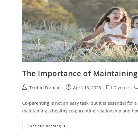
The Importance of Maintaining
Post
Post
Post
Po
Touhid Forman
April 16, 2023
Divorce
author:
published:
category:
c
Co-parenting is not an easy task, but it is essential for a
maintaining a healthy co-parenting relationship and how 
The
Continue Reading
Importance
Of