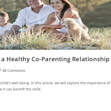
 a Healthy Co-Parenting Relationship
st
88 Comments
omments:
 child's well-being. In this article, we will explore the importance of
it can benefit the child.