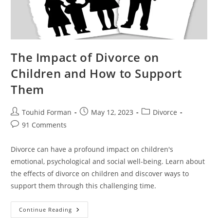
The Impact of Divorce on
Children and How to Support
Them
Post
Post
Post
Touhid Forman
May 12, 2023
Divorce
author:
published:
category:
Post
91 Comments
comments:
Divorce can have a profound impact on children's
emotional, psychological and social well-being. Learn about
the effects of divorce on children and discover ways to
support them through this challenging time.
The
Continue Reading
Impact