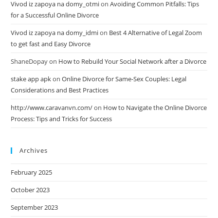
Vivod iz zapoya na domy_otmi
on
Avoiding Common Pitfalls: Tips
for a Successful Online Divorce
Vivod iz zapoya na domy_idmi
on
Best 4 Alternative of Legal Zoom
to get fast and Easy Divorce
ShaneDopay
on
How to Rebuild Your Social Network after a Divorce
stake app apk
on
Online Divorce for Same-Sex Couples: Legal
Considerations and Best Practices
http://www.caravanvn.com/
on
How to Navigate the Online Divorce
Process: Tips and Tricks for Success
Archives
February 2025
October 2023
September 2023