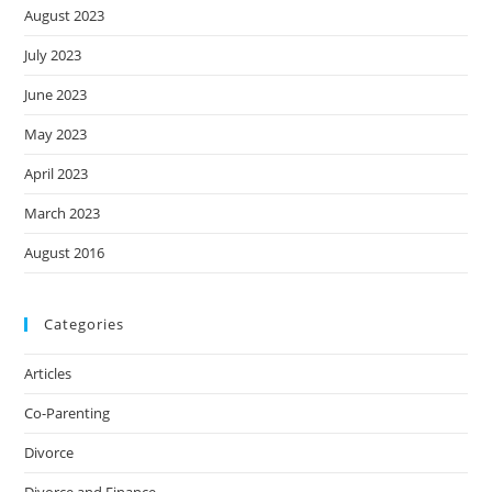
August 2023
July 2023
June 2023
May 2023
April 2023
March 2023
August 2016
Categories
Articles
Co-Parenting
Divorce