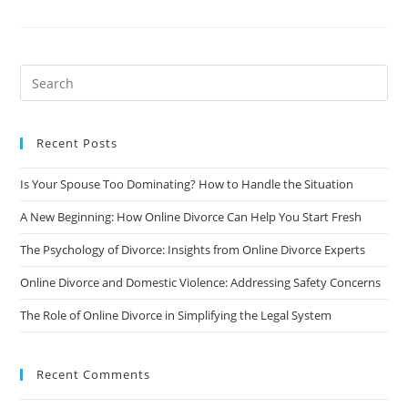
Of
Divorce
On
Children
And
How
To
Support
Them
Recent Posts
Is Your Spouse Too Dominating? How to Handle the Situation
A New Beginning: How Online Divorce Can Help You Start Fresh
The Psychology of Divorce: Insights from Online Divorce Experts
Online Divorce and Domestic Violence: Addressing Safety Concerns
The Role of Online Divorce in Simplifying the Legal System
Recent Comments