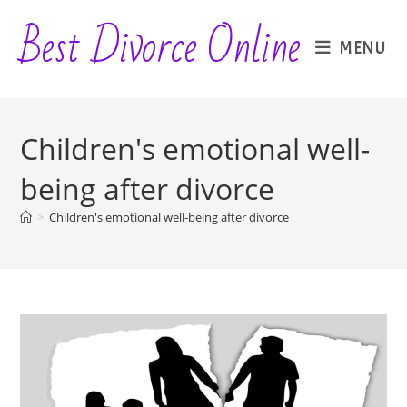
Skip
Best Divorce Online
to
MENU
content
Children's emotional well-
being after divorce
>
Children's emotional well-being after divorce