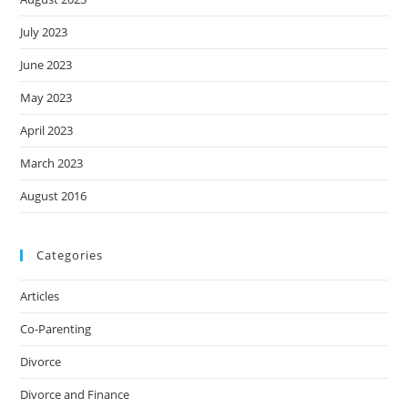
July 2023
June 2023
May 2023
April 2023
March 2023
August 2016
Categories
Articles
Co-Parenting
Divorce
Divorce and Finance