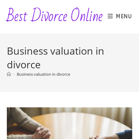
Skip
Best Divorce Online
to
MENU
content
Business valuation in
divorce
>
Business valuation in divorce