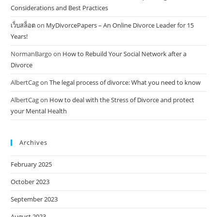
Considerations and Best Practices
เว็บสล็อต
on
MyDivorcePapers – An Online Divorce Leader for 15
Years!
NormanBargo
on
How to Rebuild Your Social Network after a
Divorce
AlbertCag
on
The legal process of divorce: What you need to know
AlbertCag
on
How to deal with the Stress of Divorce and protect
your Mental Health
Archives
February 2025
October 2023
September 2023
August 2023