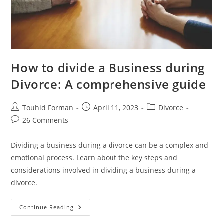
How to divide a Business during
Divorce: A comprehensive guide
Post
Post
Post
Touhid Forman
April 11, 2023
Divorce
author:
published:
category:
Post
26 Comments
comments:
Dividing a business during a divorce can be a complex and
emotional process. Learn about the key steps and
considerations involved in dividing a business during a
divorce.
How
Continue Reading
To
Divide