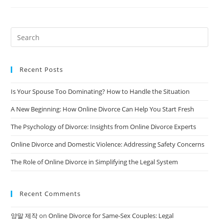
A
Business
During
Divorce:
A
Comprehensive
Guide
Recent Posts
Is Your Spouse Too Dominating? How to Handle the Situation
A New Beginning: How Online Divorce Can Help You Start Fresh
The Psychology of Divorce: Insights from Online Divorce Experts
Online Divorce and Domestic Violence: Addressing Safety Concerns
The Role of Online Divorce in Simplifying the Legal System
Recent Comments
양말 제작
on
Online Divorce for Same-Sex Couples: Legal