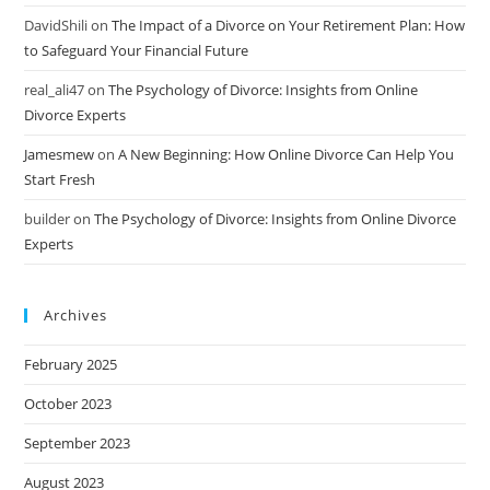
DavidShili
on
The Impact of a Divorce on Your Retirement Plan: How
to Safeguard Your Financial Future
real_ali47
on
The Psychology of Divorce: Insights from Online
Divorce Experts
Jamesmew
on
A New Beginning: How Online Divorce Can Help You
Start Fresh
builder
on
The Psychology of Divorce: Insights from Online Divorce
Experts
Archives
February 2025
October 2023
September 2023
August 2023