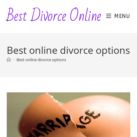
Skip
Best Divorce Online
to
MENU
content
Best online divorce options
>
Best online divorce options