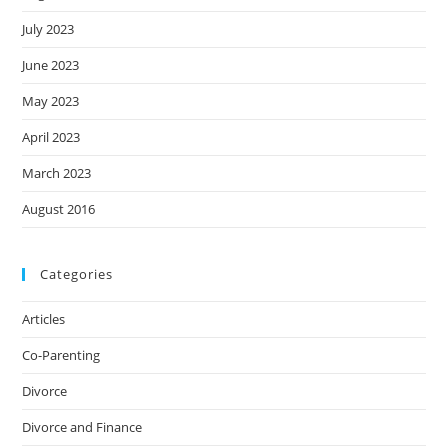
July 2023
June 2023
May 2023
April 2023
March 2023
August 2016
Categories
Articles
Co-Parenting
Divorce
Divorce and Finance