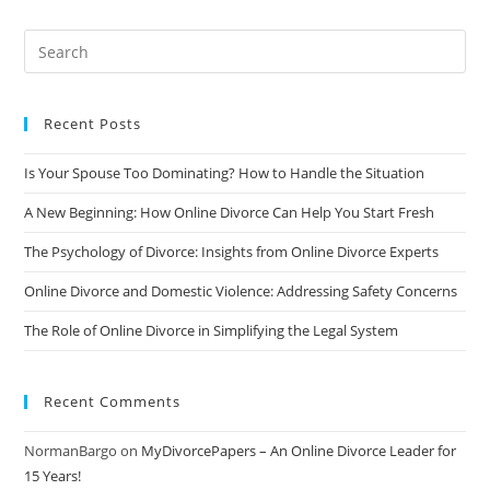
Why
More
Couples
Are
Choosing
This
Route
Recent Posts
Is Your Spouse Too Dominating? How to Handle the Situation
A New Beginning: How Online Divorce Can Help You Start Fresh
The Psychology of Divorce: Insights from Online Divorce Experts
Online Divorce and Domestic Violence: Addressing Safety Concerns
The Role of Online Divorce in Simplifying the Legal System
Recent Comments
NormanBargo
on
MyDivorcePapers – An Online Divorce Leader for
15 Years!