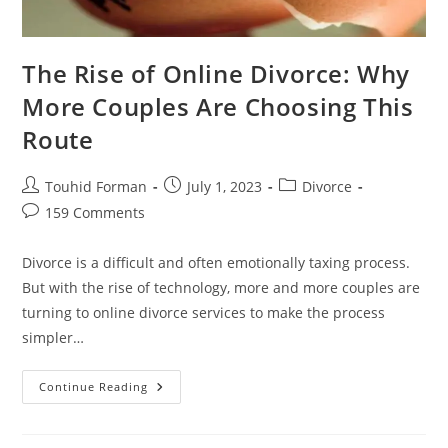
The Rise of Online Divorce: Why
More Couples Are Choosing This
Route
Post
Post
Post
Touhid Forman
July 1, 2023
Divorce
author:
published:
category:
Post
159 Comments
comments:
Divorce is a difficult and often emotionally taxing process.
But with the rise of technology, more and more couples are
turning to online divorce services to make the process
simpler…
The
Continue Reading
Rise
Of
Online
Divorce: