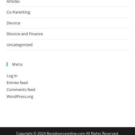
Articles
Co-Parenting
Divorce
Divorce and Finance
Uncategorized
Meta
Log in
Entries feed
Comments feed
WordPress.org
Copyright © 2024 Bestdivorceonline.com All Rights Reserved.