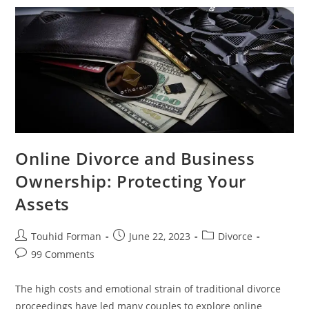
During
An
Online
Divorce
Online Divorce and Business
Ownership: Protecting Your
Assets
Post
Post
Post
Touhid Forman
June 22, 2023
Divorce
author:
published:
category:
Post
99 Comments
comments:
The high costs and emotional strain of traditional divorce
proceedings have led many couples to explore online