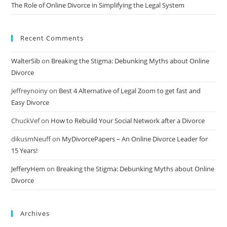
The Role of Online Divorce in Simplifying the Legal System
Recent Comments
WalterSib
on
Breaking the Stigma: Debunking Myths about Online
Divorce
Jeffreynoiny
on
Best 4 Alternative of Legal Zoom to get fast and
Easy Divorce
ChuckVef
on
How to Rebuild Your Social Network after a Divorce
dikusmNeuff
on
MyDivorcePapers – An Online Divorce Leader for
15 Years!
JefferyHem
on
Breaking the Stigma: Debunking Myths about Online
Divorce
Archives