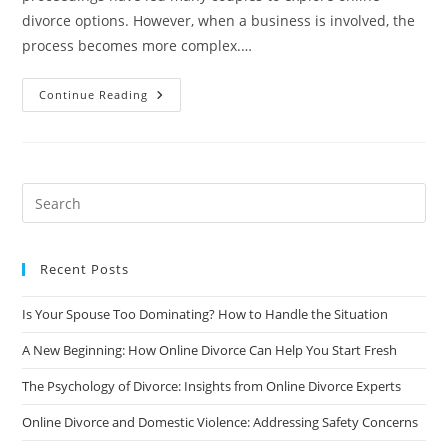
divorce options. However, when a business is involved, the
process becomes more complex.…
Online
Continue Reading
Divorce
And
Business
Ownership:
Protecting
Your
Assets
Recent Posts
Is Your Spouse Too Dominating? How to Handle the Situation
A New Beginning: How Online Divorce Can Help You Start Fresh
The Psychology of Divorce: Insights from Online Divorce Experts
Online Divorce and Domestic Violence: Addressing Safety Concerns