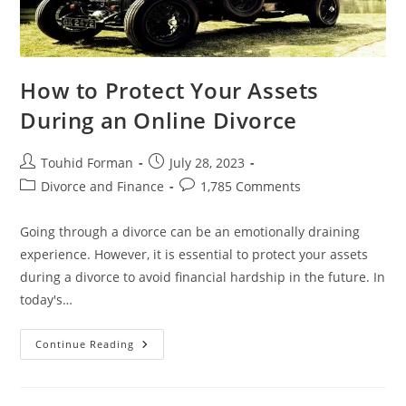
How to Protect Your Assets
During an Online Divorce
Post
Post
Touhid Forman
July 28, 2023
author:
published:
Post
Post
Divorce and Finance
1,785 Comments
category:
comments:
Going through a divorce can be an emotionally draining
experience. However, it is essential to protect your assets
during a divorce to avoid financial hardship in the future. In
today's…
How
Continue Reading
To
Protect
Your
Assets