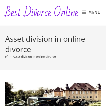
Skip
Best Divorce Online
to
MENU
content
Asset division in online
divorce
>
Asset division in online divorce