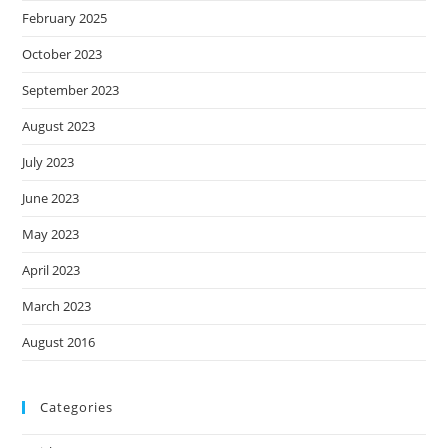
February 2025
October 2023
September 2023
August 2023
July 2023
June 2023
May 2023
April 2023
March 2023
August 2016
Categories