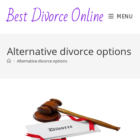
Skip
Best Divorce Online
to
MENU
content
Alternative divorce options
>
Alternative divorce options