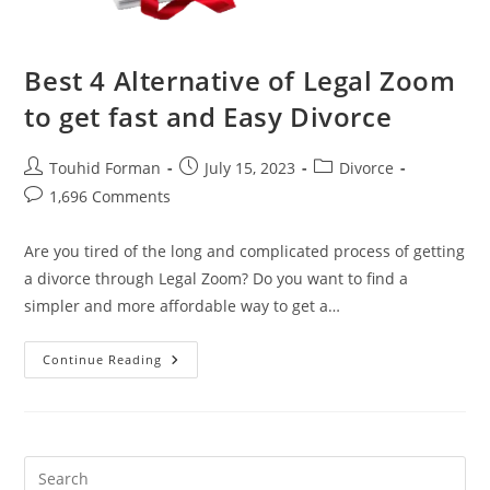
Best 4 Alternative of Legal Zoom
to get fast and Easy Divorce
Post
Post
Post
Touhid Forman
July 15, 2023
Divorce
author:
published:
category:
Post
1,696 Comments
comments:
Are you tired of the long and complicated process of getting
a divorce through Legal Zoom? Do you want to find a
simpler and more affordable way to get a…
Best
Continue Reading
4
Alternative
Of
Legal
Zoom
To
Get
Fast