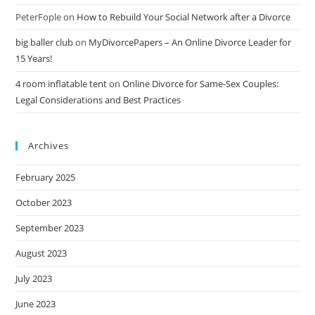
PeterFople
on
How to Rebuild Your Social Network after a Divorce
big baller club
on
MyDivorcePapers – An Online Divorce Leader for
15 Years!
4 room inflatable tent
on
Online Divorce for Same-Sex Couples:
Legal Considerations and Best Practices
Archives
February 2025
October 2023
September 2023
August 2023
July 2023
June 2023