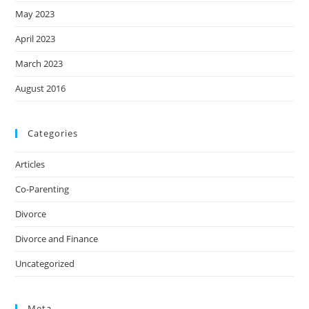
May 2023
April 2023
March 2023
August 2016
Categories
Articles
Co-Parenting
Divorce
Divorce and Finance
Uncategorized
Meta