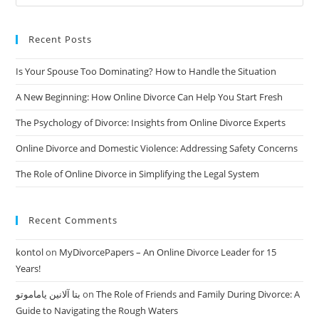
And
Easy
Divorce
Recent Posts
Is Your Spouse Too Dominating? How to Handle the Situation
A New Beginning: How Online Divorce Can Help You Start Fresh
The Psychology of Divorce: Insights from Online Divorce Experts
Online Divorce and Domestic Violence: Addressing Safety Concerns
The Role of Online Divorce in Simplifying the Legal System
Recent Comments
kontol
on
MyDivorcePapers – An Online Divorce Leader for 15
Years!
بتا آلانین یاماموتو
on
The Role of Friends and Family During Divorce: A
Guide to Navigating the Rough Waters