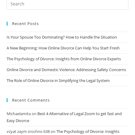
Need?
Recent Posts
Is Your Spouse Too Dominating? How to Handle the Situation
A New Beginning: How Online Divorce Can Help You Start Fresh
The Psychology of Divorce: Insights from Online Divorce Experts
Online Divorce and Domestic Violence: Addressing Safety Concerns
The Role of Online Divorce in Simplifying the Legal System
Recent Comments
Michaelamita
on
Best 4 Alternative of Legal Zoom to get fast and
Easy Divorce
vzyat zaym srochno 638
on
The Psychology of Divorce: Insights