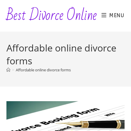
Skip
Best Divorce Online
to
MENU
content
Affordable online divorce
forms
>
Affordable online divorce forms