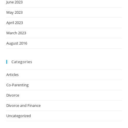
June 2023
May 2023
April 2023
March 2023
August 2016
Categories
Articles
Co-Parenting
Divorce
Divorce and Finance
Uncategorized