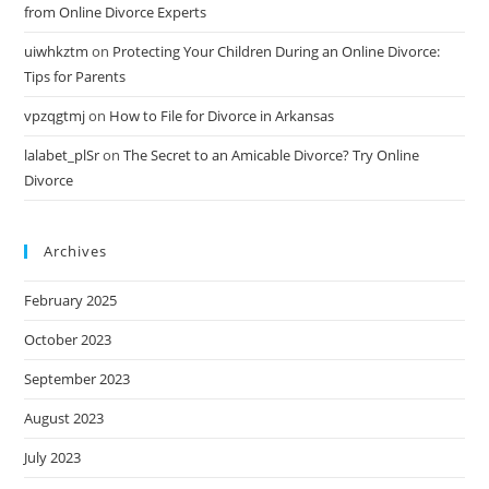
from Online Divorce Experts
uiwhkztm
on
Protecting Your Children During an Online Divorce:
Tips for Parents
vpzqgtmj
on
How to File for Divorce in Arkansas
lalabet_plSr
on
The Secret to an Amicable Divorce? Try Online
Divorce
Archives
February 2025
October 2023
September 2023
August 2023
July 2023