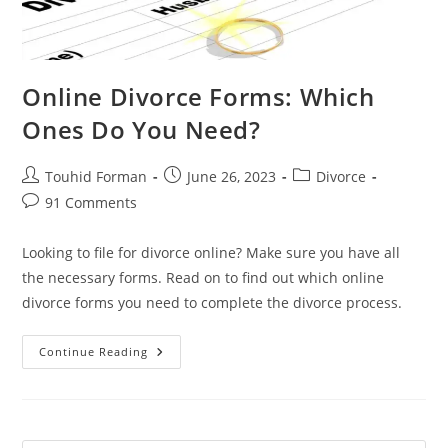
Online Divorce Forms: Which
Ones Do You Need?
Post
Post
Post
Touhid Forman
June 26, 2023
Divorce
author:
published:
category:
Post
91 Comments
comments:
Looking to file for divorce online? Make sure you have all
the necessary forms. Read on to find out which online
divorce forms you need to complete the divorce process.
Online
Continue Reading
Divorce
Forms:
Which
Ones
Do
You